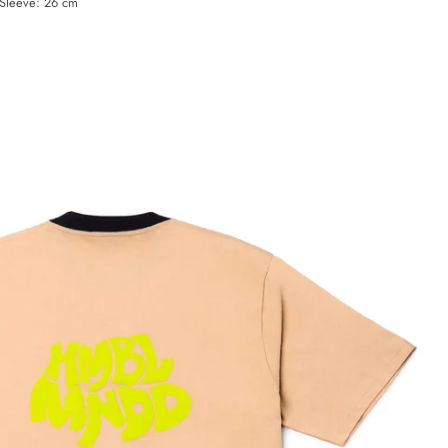
 Sleeve: 26 cm