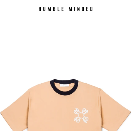
PREVIOUS
NEXT
Slide
Slide
Slide
Slide
1
2
3
4