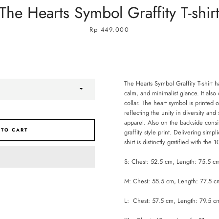
The Hearts Symbol Graffity T-shir
Price
Rp 449.000
The Hearts Symbol Graffity T-shirt h
calm, and minimalist glance. It also 
collar. The heart symbol is printed 
reflecting the unity in diversity an
apparel. Also on the backside con
 TO CART
graffity style print. Delivering simpli
shirt is distinctly gratified with the
S: Chest: 52.5 cm, Length: 75.5 c
M: Chest: 55.5 cm, Length: 77.5 c
L: Chest: 57.5 cm, Length: 79.5 c