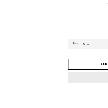
Size
ADD