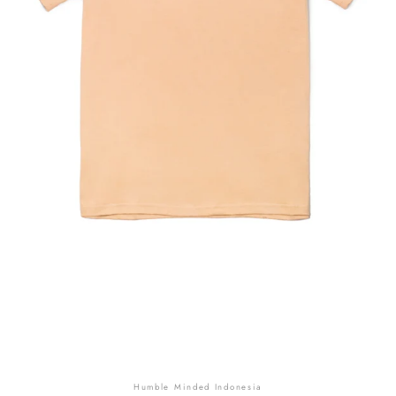
SEARCH
AGAIN
Humble Minded Indonesia