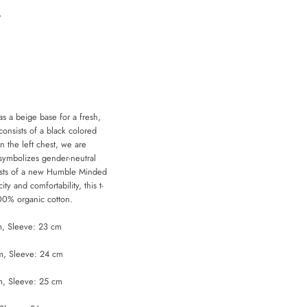
t
as a beige base for a fresh,
consists of a black colored
on the left chest, we are
d symbolizes gender-neutral
sists of a new Humble Minded
city and comfortability, this t-
 100% organic cotton.
m, Sleeve: 23 cm
m, Sleeve: 24 cm
m, Sleeve: 25 cm