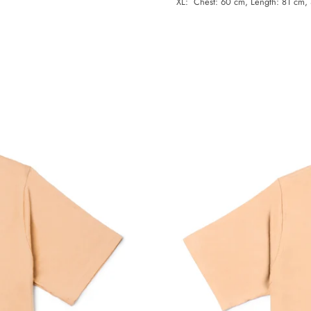
XL: Chest: 60 cm, Length: 81 cm,