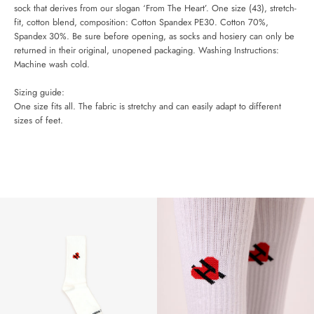
AGAIN
sock that derives from our slogan ‘From The Heart’. One size (43), stretch-
fit, cotton blend, c
omposition: Cotton Spandex PE30. Cotton 70%,
Spandex 30%.
Be sure before opening, as socks and hosiery can only be
returned in their original, unopened packaging.
Washing Instructions:
Machine wash cold.
Sizing guide:
One size fits all. The fabric is stretchy and can easily adapt to different
sizes of feet.