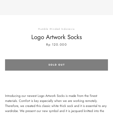
Humble Minded Indonesia
Logo Artwork Socks
Price
Rp 120.000
SOLD OUT
Introducing our newest Logo Artwork Socks is made from the finest
materials. Comfort is key especially when we are working remotely.
SEARCH
Therefore, we created this classic white thick sock and it is essential to any
wardrobe. We present our new symbol and it is jacquard knitted into the