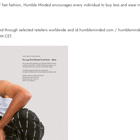
f fast fashion, Humble Minded encourages every individual to buy less and wear 
sed through selected retailers worldwide and id.humbleminded.com / humblemin
PM CET.