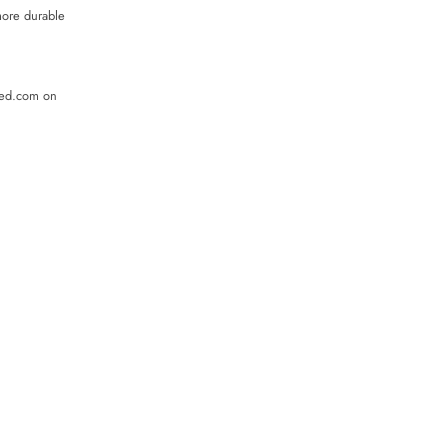
more durable
ded.com on