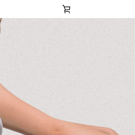
VIEW
CART