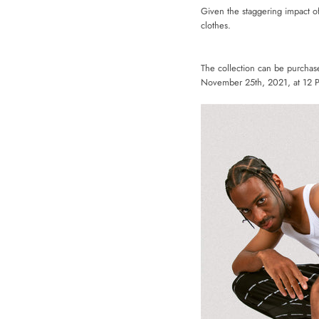
Given the staggering impact o
clothes.
The collection can be purcha
November 25th, 2021, at 12 