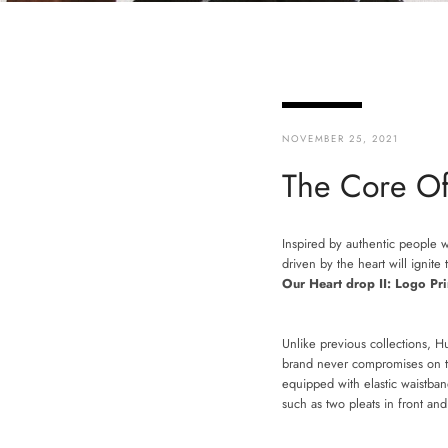
NOVEMBER 25, 2021
The Core Of
Inspired by authentic people 
driven by the heart will ignit
Our Heart drop II: Logo Pri
Unlike previous collections, 
brand never compromises on the
equipped with elastic waistban
such as two pleats in front a