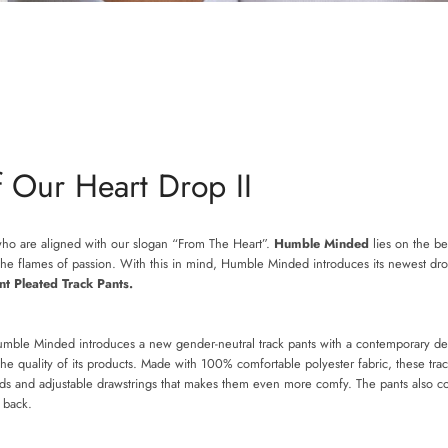
 Our Heart Drop II
who are aligned with our slogan “From The Heart”.
Humble Minded
lies on the bel
e the flames of passion. With this in mind, Humble Minded introduces its newest dr
SEARCH
nt Pleated Track Pants.
AGAIN
Humble Minded introduces a new gender-neutral track pants with a contemporary d
 quality of its products. Made with 100% comfortable polyester fabric, these trac
ds and adjustable drawstrings that makes them even more comfy. The pants also con
nd back.