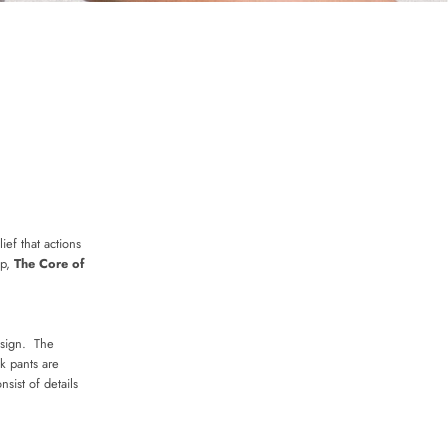
ief that actions
op,
The Core of
esign. The
k pants are
sist of details